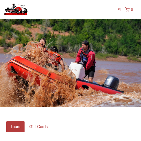
FI
0
Tours
Gift Cards