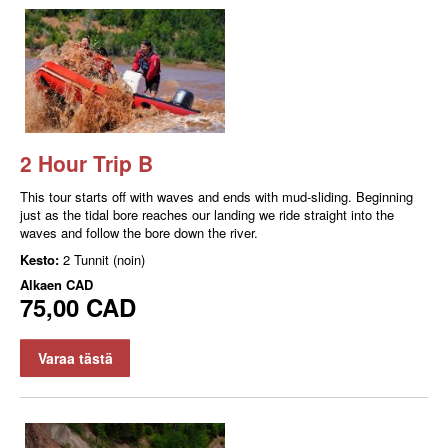
2 Hour Trip B
This tour starts off with waves and ends with mud-sliding. Beginning
just as the tidal bore reaches our landing we ride straight into the
waves and follow the bore down the river.
Kesto:
2 Tunnit (noin)
Alkaen
CAD
75,00 CAD
Varaa tästä