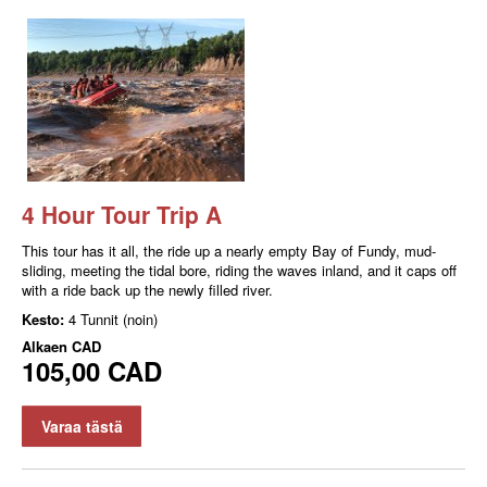
4 Hour Tour Trip A
This tour has it all, the ride up a nearly empty Bay of Fundy, mud-
sliding, meeting the tidal bore, riding the waves inland, and it caps off
with a ride back up the newly filled river.
Kesto:
4 Tunnit (noin)
Alkaen
CAD
105,00 CAD
Varaa tästä